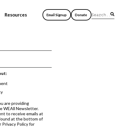
Resources
Email Signup
Donate
out:
ment
cy
ou are providing
he WEAll Newsletter.
nt to receive emails at
 found at the bottom of
 Privacy Policy for