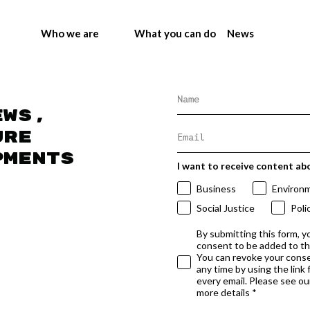
Who we are
What you can do
News
ews,
ure
pments
I want to receive content ab
Business
Environ
Social Justice
Poli
By submitting this form, y
consent to be added to t
You can revoke your conse
any time by using the link
every email. Please see our
more details *