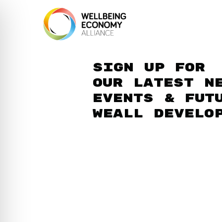
Sign up for
our latest n
events & fut
WEAll develo