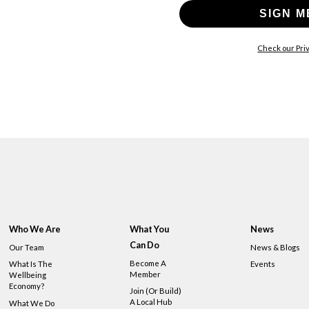
SIGN M
Check our Priv
Who We Are
What You
News
Can Do
Our Team
News & Blogs
Become A
What Is The
Events
Member
Wellbeing
Economy?
Join (or Build)
A Local Hub
What We Do