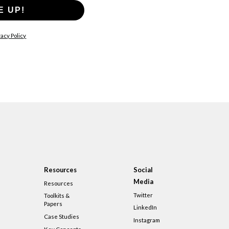
E UP!
acy Policy
Resources
Social
Media
Resources
Twitter
Toolkits &
Papers
LinkedIn
Case Studies
Instagram