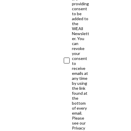
providing
consent
to be
added to
the
WEAll
Newslett
er. You
can
revoke
your
consent
to
receive
emails at
any time
by using
the link
found at
the
bottom
of every
email.
Please
see our
Privacy