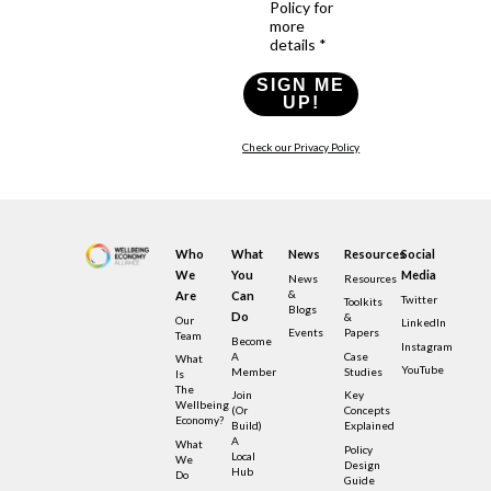
Policy for
more
details *
SIGN ME
UP!
Check our Privacy Policy
Who
What
News
Resources
Social
We
You
Media
News
Resources
&
Are
Can
Twitter
Toolkits
Blogs
Do
&
Our
LinkedIn
Events
Papers
Team
Become
Instagram
A
Case
What
YouTube
Member
Studies
Is
The
Join
Key
Wellbeing
(or
Concepts
Economy?
Build)
Explained
A
What
Policy
Local
We
Design
Hub
Do
Guide