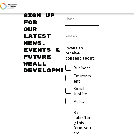
Sign up
for
our
latest
news,
I want to
events &
receive
future
content about:
WEAll
Business
developments
Environm
ent
Social
Justice
Policy
By
submittin
g this
form, you
are