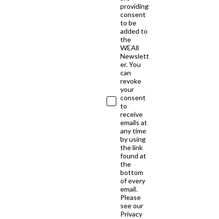
providing
consent
to be
added to
the
WEAll
Newslett
er. You
can
revoke
your
consent
to
receive
emails at
any time
by using
the link
found at
the
bottom
of every
email.
Please
see our
Privacy