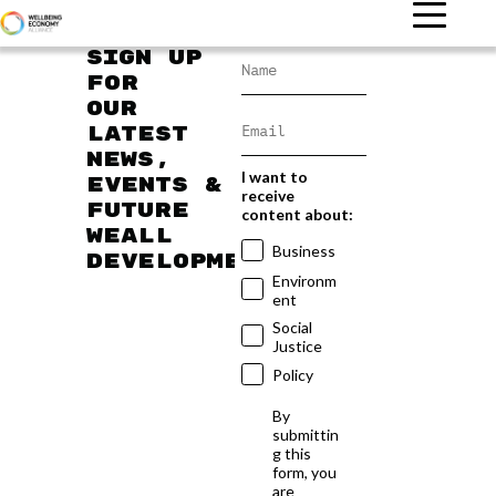
Sign up
for
our
latest
news,
I want to
events &
receive
future
content about:
WEAll
Business
developments
Environm
ent
Social
Justice
Policy
By
submittin
g this
form, you
are