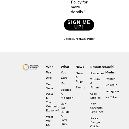
Policy for
more
details *
SIGN ME
UP!
Check our Privacy Policy
Who
What
News
Resources
Social
We
You
Media
News
Resources
&
Are
Can
Twitter
Toolkits
Blogs
Do
&
Our
LinkedIn
Events
Papers
Team
Become
Instagram
A
Case
What
YouTube
Member
Studies
Is
The
Join
Key
Wellbeing
(or
Concepts
Economy?
Build)
Explained
A
What
Policy
Local
We
Design
Hub
Do
Guide