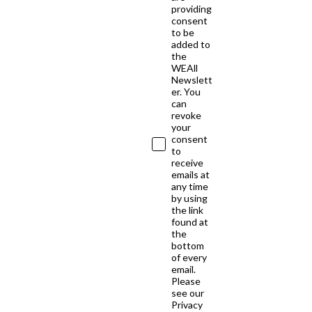
providing
consent
to be
added to
the
WEAll
Newslett
er. You
can
revoke
your
consent
to
receive
emails at
any time
by using
the link
found at
the
bottom
of every
email.
Please
see our
Privacy