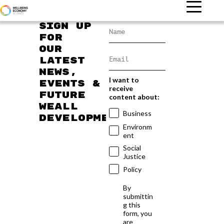
Sign up
for
our
latest
news,
I want to
events &
receive
future
content about:
WEAll
Business
developments
Environm
ent
Social
Justice
Policy
By
submittin
g this
form, you
are