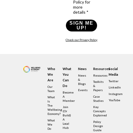
Policy for
more
details *
SIGN ME
UP!
Check our Privacy Policy
Who
What
News
Resources
Social
We
You
Media
News
Resources
&
Are
Can
Twitter
Toolkits
Blogs
Do
&
Our
LinkedIn
Events
Papers
Team
Become
Instagram
A
Case
What
YouTube
Member
Studies
Is
The
Join
Key
Wellbeing
(or
Concepts
Economy?
Build)
Explained
A
What
Policy
Local
We
Design
Hub
Do
Guide