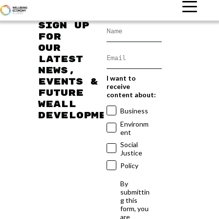
Sign up
for
our
latest
news,
I want to
events &
receive
future
content about:
WEAll
Business
developments
Environm
ent
Social
Justice
Policy
By
submittin
g this
form, you
are