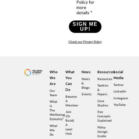
Policy for
more
details *
SIGN ME
UP!
Check our Privacy Policy
Who
What
News
Resources
Social
We
You
Media
News
Resources
&
Are
Can
Twitter
Toolkits
Blogs
Do
&
Our
LinkedIn
Events
Papers
Team
Become
Instagram
A
Case
What
YouTube
Member
Studies
Is
The
Join
Key
Wellbeing
(or
Concepts
Economy?
Build)
Explained
A
What
Policy
Local
We
Design
Hub
Do
Guide