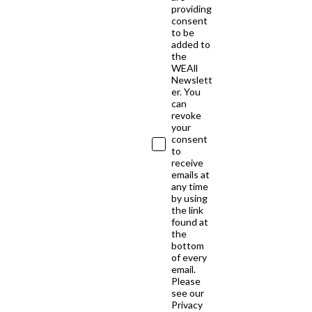
providing
consent
to be
added to
the
WEAll
Newslett
er. You
can
revoke
your
consent
to
receive
emails at
any time
by using
the link
found at
the
bottom
of every
email.
Please
see our
Privacy