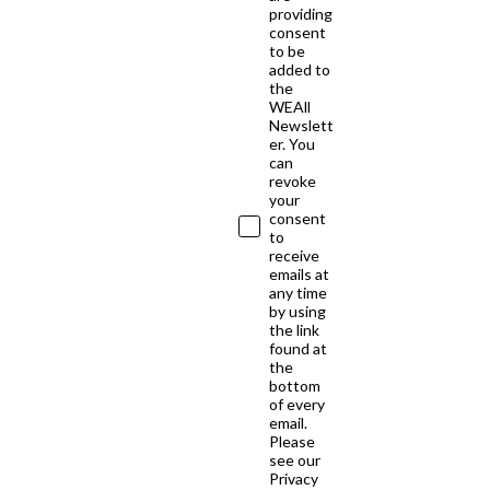
providing
consent
to be
added to
the
WEAll
Newslett
er. You
can
revoke
your
consent
to
receive
emails at
any time
by using
the link
found at
the
bottom
of every
email.
Please
see our
Privacy