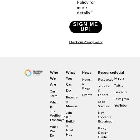
Policy for
more
details *
SIGN ME
UP!
Check our Privacy Policy
Who
What
News
Resources
Social
We
You
Media
News
Resources
&
Are
Can
Twitter
Toolkits
Blogs
Do
&
Our
LinkedIn
Events
Papers
Team
Become
Instagram
A
Case
What
YouTube
Member
Studies
Is
The
Join
Key
Wellbeing
(or
Concepts
Economy?
Build)
Explained
A
What
Policy
Local
We
Design
Hub
Do
Guide