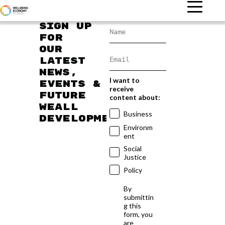
Sign up
for
our
latest
news,
I want to
events &
receive
future
content about:
WEAll
Business
developments
Environm
ent
Social
Justice
Policy
By
submittin
g this
form, you
are