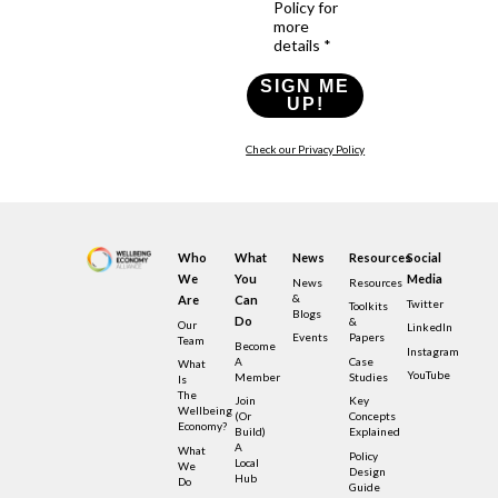
Policy for
more
details *
SIGN ME
UP!
Check our Privacy Policy
Who
What
News
Resources
Social
We
You
Media
News
Resources
&
Are
Can
Twitter
Toolkits
Blogs
Do
&
Our
LinkedIn
Events
Papers
Team
Become
Instagram
A
Case
What
YouTube
Member
Studies
Is
The
Join
Key
Wellbeing
(or
Concepts
Economy?
Build)
Explained
A
What
Policy
Local
We
Design
Hub
Do
Guide