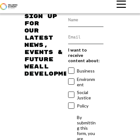
Sign up
for
our
latest
news,
I want to
events &
receive
future
content about:
WEAll
Business
developments
Environm
ent
Social
Justice
Policy
By
submittin
g this
form, you
are