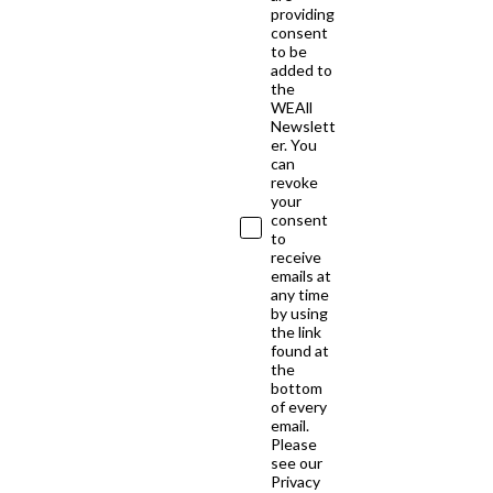
providing
consent
to be
added to
the
WEAll
Newslett
er. You
can
revoke
your
consent
to
receive
emails at
any time
by using
the link
found at
the
bottom
of every
email.
Please
see our
Privacy