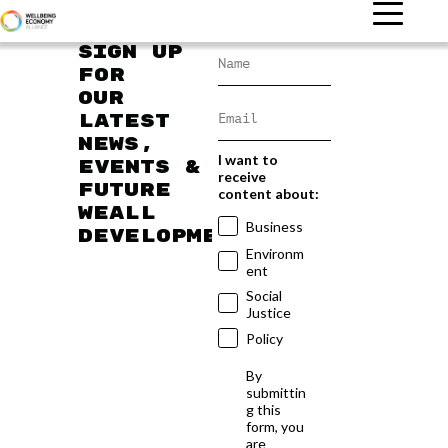
Sign up
for
our
latest
news,
I want to
events &
receive
future
content about:
WEAll
Business
developments
Environm
ent
Social
Justice
Policy
By
submittin
g this
form, you
are