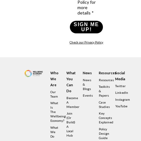
Policy for
more
details *
SIGN ME
UP!
Check our Privacy Policy
Who
What
News
Resources
Social
We
You
Media
News
Resources
&
Are
Can
Twitter
Toolkits
Blogs
Do
&
Our
LinkedIn
Events
Papers
Team
Become
Instagram
A
Case
What
YouTube
Member
Studies
Is
The
Join
Key
Wellbeing
(or
Concepts
Economy?
Build)
Explained
A
What
Policy
Local
We
Design
Hub
Do
Guide