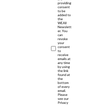
providing
consent
to be
added to
the
WEAll
Newslett
er. You
can
revoke
your
consent
to
receive
emails at
any time
by using
the link
found at
the
bottom
of every
email.
Please
see our
Privacy