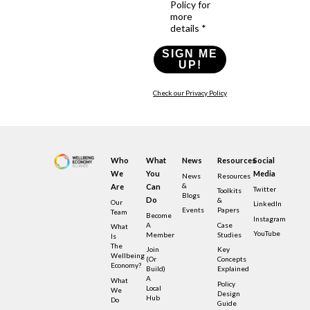
Policy for
more
details *
SIGN ME
UP!
Check our Privacy Policy
Who
What
News
Resources
Social
We
You
Media
News
Resources
&
Are
Can
Twitter
Toolkits
Blogs
Do
&
Our
LinkedIn
Events
Papers
Team
Become
Instagram
A
Case
What
YouTube
Member
Studies
Is
The
Join
Key
Wellbeing
(or
Concepts
Economy?
Build)
Explained
A
What
Policy
Local
We
Design
Hub
Do
Guide