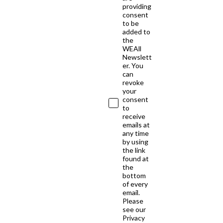
providing
consent
to be
added to
the
WEAll
Newslett
er. You
can
revoke
your
consent
to
receive
emails at
any time
by using
the link
found at
the
bottom
of every
email.
Please
see our
Privacy