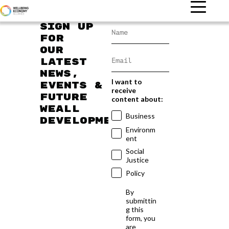
Sign up
for
our
latest
news,
I want to
events &
receive
future
content about:
WEAll
Business
developments
Environm
ent
Social
Justice
Policy
By
submittin
g this
form, you
are