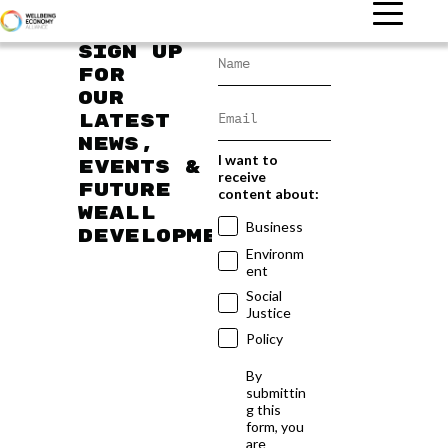
Sign up
for
our
latest
news,
I want to
events &
receive
future
content about:
WEAll
Business
developments
Environm
ent
Social
Justice
Policy
By
submittin
g this
form, you
are