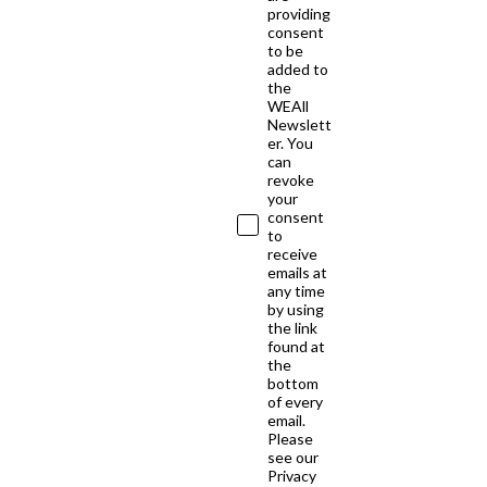
providing
consent
to be
added to
the
WEAll
Newslett
er. You
can
revoke
your
consent
to
receive
emails at
any time
by using
the link
found at
the
bottom
of every
email.
Please
see our
Privacy