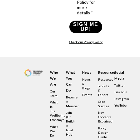
Policy for
more
details *
SIGN ME
UP!
Check our Privacy Policy
Who
What
News
Resources
Social
We
You
Media
News
Resources
&
Are
Can
Twitter
Toolkits
Blogs
Do
&
Our
LinkedIn
Events
Papers
Team
Become
Instagram
A
Case
What
YouTube
Member
Studies
Is
The
Join
Key
Wellbeing
(or
Concepts
Economy?
Build)
Explained
A
What
Policy
Local
We
Design
Hub
Do
Guide