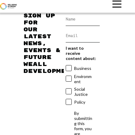
Sign up
for
our
latest
news,
I want to
events &
receive
future
content about:
WEAll
Business
developments
Environm
ent
Social
Justice
Policy
By
submittin
g this
form, you
are