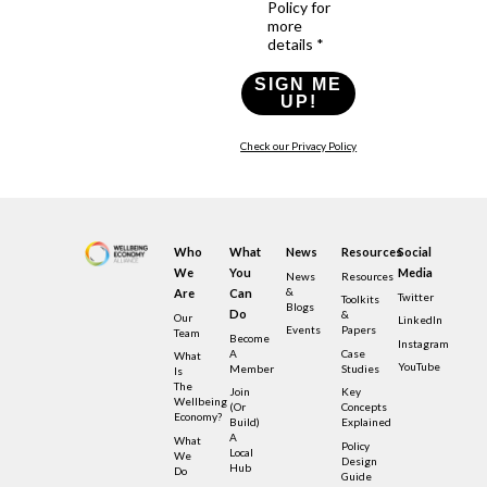
Policy for
more
details *
SIGN ME
UP!
Check our Privacy Policy
Who
What
News
Resources
Social
We
You
Media
News
Resources
&
Are
Can
Twitter
Toolkits
Blogs
Do
&
Our
LinkedIn
Events
Papers
Team
Become
Instagram
A
Case
What
YouTube
Member
Studies
Is
The
Join
Key
Wellbeing
(or
Concepts
Economy?
Build)
Explained
A
What
Policy
Local
We
Design
Hub
Do
Guide