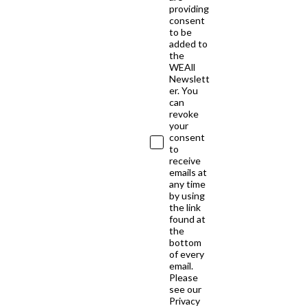
providing
consent
to be
added to
the
WEAll
Newslett
er. You
can
revoke
your
consent
to
receive
emails at
any time
by using
the link
found at
the
bottom
of every
email.
Please
see our
Privacy