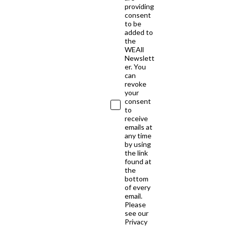
providing
consent
to be
added to
the
WEAll
Newslett
er. You
can
revoke
your
consent
to
receive
emails at
any time
by using
the link
found at
the
bottom
of every
email.
Please
see our
Privacy