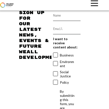
Sign up
for
our
latest
news,
I want to
events &
receive
future
content about:
WEAll
Business
developments
Environm
ent
Social
Justice
Policy
By
submittin
g this
form, you
are