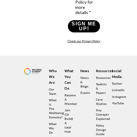
Policy for
more
details *
SIGN ME
UP!
Check our Privacy Policy
Who
What
News
Resources
Social
We
You
Media
News
Resources
&
Are
Can
Twitter
Toolkits
Blogs
Do
&
Our
LinkedIn
Events
Papers
Team
Become
Instagram
A
Case
What
YouTube
Member
Studies
Is
The
Join
Key
Wellbeing
(or
Concepts
Economy?
Build)
Explained
A
What
Policy
Local
We
Design
Hub
Do
Guide