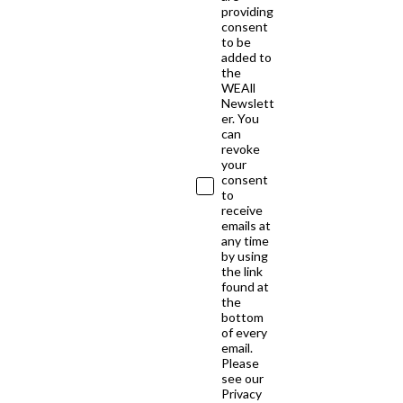
providing
consent
to be
added to
the
WEAll
Newslett
er. You
can
revoke
your
consent
to
receive
emails at
any time
by using
the link
found at
the
bottom
of every
email.
Please
see our
Privacy