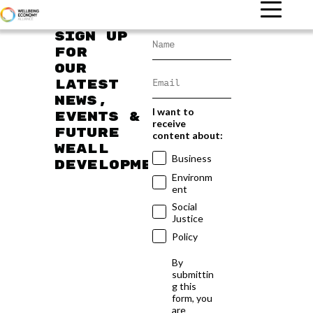
Sign up
for
our
latest
news,
I want to
events &
receive
future
content about:
WEAll
Business
developments
Environm
ent
Social
Justice
Policy
By
submittin
g this
form, you
are