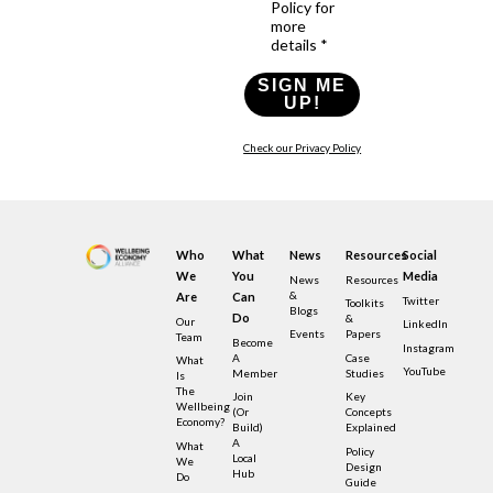
Policy for
more
details *
SIGN ME
UP!
Check our Privacy Policy
Who
What
News
Resources
Social
We
You
Media
News
Resources
&
Are
Can
Twitter
Toolkits
Blogs
Do
&
Our
LinkedIn
Events
Papers
Team
Become
Instagram
A
Case
What
YouTube
Member
Studies
Is
The
Join
Key
Wellbeing
(or
Concepts
Economy?
Build)
Explained
A
What
Policy
Local
We
Design
Hub
Do
Guide