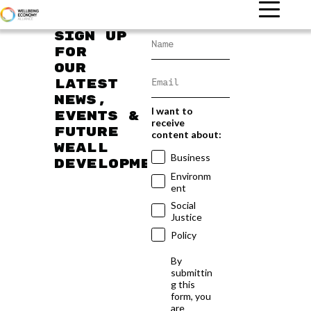
Sign up
for
our
latest
news,
I want to
events &
receive
future
content about:
WEAll
Business
developments
Environm
ent
Social
Justice
Policy
By
submittin
g this
form, you
are