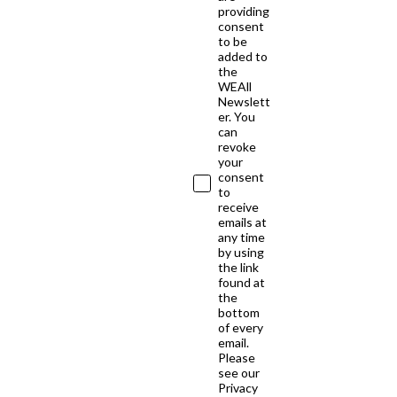
providing
consent
to be
added to
the
WEAll
Newslett
er. You
can
revoke
your
consent
to
receive
emails at
any time
by using
the link
found at
the
bottom
of every
email.
Please
see our
Privacy