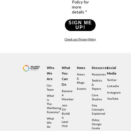
Policy for
more
details *
SIGN ME
UP!
Check our Privacy Policy
Who
What
News
Resources
Social
We
You
Media
News
Resources
&
Are
Can
Twitter
Toolkits
Blogs
Do
&
Our
LinkedIn
Events
Papers
Team
Become
Instagram
A
Case
What
YouTube
Member
Studies
Is
The
Join
Key
Wellbeing
(or
Concepts
Economy?
Build)
Explained
A
What
Policy
Local
We
Design
Hub
Do
Guide