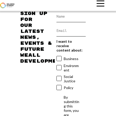
Sign up
for
our
latest
news,
I want to
events &
receive
future
content about:
WEAll
Business
developments
Environm
ent
Social
Justice
Policy
By
submittin
g this
form, you
are