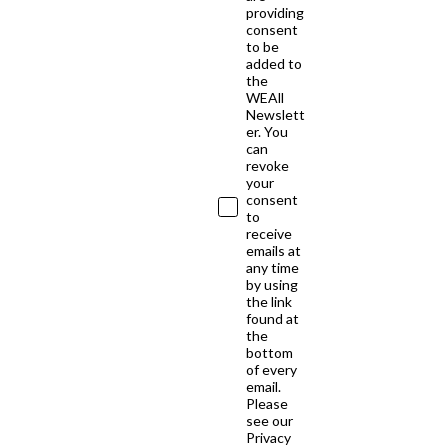
providing
consent
to be
added to
the
WEAll
Newslett
er. You
can
revoke
your
consent
to
receive
emails at
any time
by using
the link
found at
the
bottom
of every
email.
Please
see our
Privacy