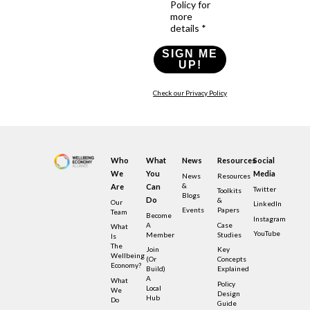
Policy for
more
details *
SIGN ME
UP!
Check our Privacy Policy
Who
What
News
Resources
Social
We
You
Media
News
Resources
&
Are
Can
Twitter
Toolkits
Blogs
Do
&
Our
LinkedIn
Events
Papers
Team
Become
Instagram
A
Case
What
YouTube
Member
Studies
Is
The
Join
Key
Wellbeing
(or
Concepts
Economy?
Build)
Explained
A
What
Policy
Local
We
Design
Hub
Do
Guide