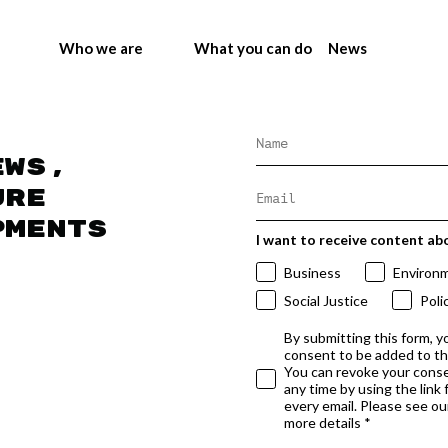
Who we are
What you can do
News
ews,
ure
pments
I want to receive content ab
Business
Environ
Social Justice
Poli
By submitting this form, y
consent to be added to t
You can revoke your conse
any time by using the link
every email. Please see our
more details *