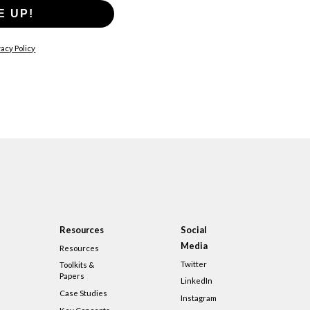
E UP!
acy Policy
Resources
Social
Media
Resources
Twitter
Toolkits &
Papers
LinkedIn
Case Studies
Instagram