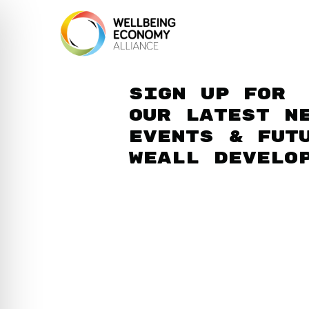
Sign up for
our latest n
events & fut
WEAll develo