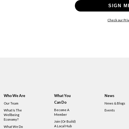
SIGN M
Check our Priv
Who We Are
What You
News
Can Do
Our Team
News & Blogs
Become A
What Is The
Events
Member
Wellbeing
Economy?
Join (or Build)
A Local Hub
What We Do