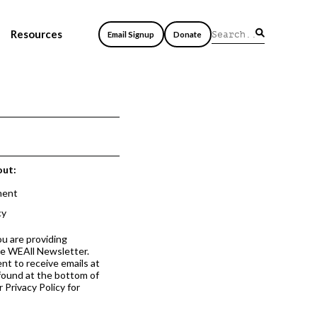
Resources
Email Signup
Donate
out:
ment
cy
ou are providing
he WEAll Newsletter.
nt to receive emails at
 found at the bottom of
 Privacy Policy for