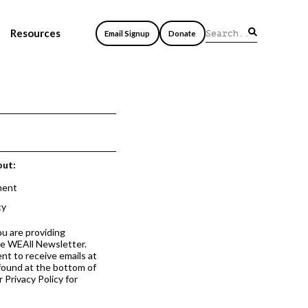
Resources
Email Signup
Donate
out:
ment
cy
ou are providing
he WEAll Newsletter.
nt to receive emails at
 found at the bottom of
 Privacy Policy for