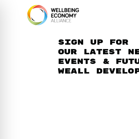
Sign up for
our latest n
events & fut
WEAll develo