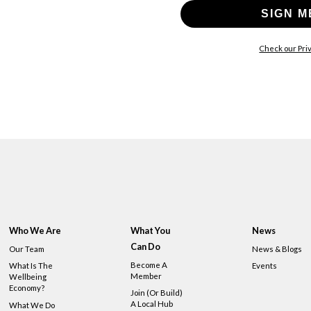
SIGN M
Check our Priv
Who We Are
What You
News
Can Do
Our Team
News & Blogs
Become A
What Is The
Events
Member
Wellbeing
Economy?
Join (or Build)
A Local Hub
What We Do