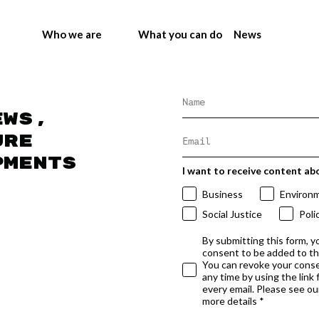
Who we are
What you can do
News
ews,
ure
pments
I want to receive content ab
Business
Environ
Social Justice
Poli
By submitting this form, y
consent to be added to t
You can revoke your conse
any time by using the link
every email. Please see our
more details *