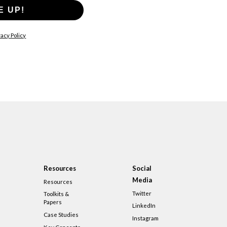
E UP!
acy Policy
Resources
Social
Media
Resources
Twitter
Toolkits &
Papers
LinkedIn
Case Studies
Instagram