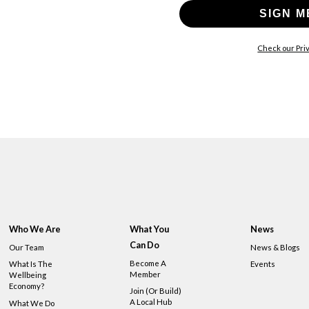
SIGN M
Check our Priv
Who We Are
What You
News
Can Do
Our Team
News & Blogs
Become A
What Is The
Events
Member
Wellbeing
Economy?
Join (or Build)
A Local Hub
What We Do