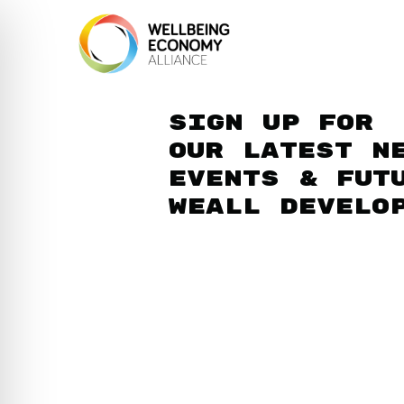
Sign up for
our latest n
events & fut
WEAll develo