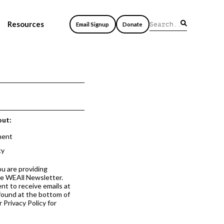
Resources
Email Signup
Donate
out:
ment
cy
ou are providing
he WEAll Newsletter.
nt to receive emails at
 found at the bottom of
 Privacy Policy for