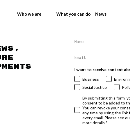
Who we are
What you can do
News
ews,
ure
pments
I want to receive content ab
Business
Environ
Social Justice
Poli
By submitting this form, y
consent to be added to t
You can revoke your conse
any time by using the link
every email. Please see our
more details *