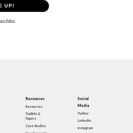
E UP!
acy Policy
Resources
Social
Media
Resources
Twitter
Toolkits &
Papers
LinkedIn
Case Studies
Instagram