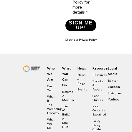
Policy for
more
details *
SIGN ME
UP!
Check our Privacy Policy
Who
What
News
Resources
Social
We
You
Media
News
Resources
&
Are
Can
Twitter
Toolkits
Blogs
Do
&
Our
LinkedIn
Events
Papers
Team
Become
Instagram
A
Case
What
YouTube
Member
Studies
Is
The
Join
Key
Wellbeing
(or
Concepts
Economy?
Build)
Explained
A
What
Policy
Local
We
Design
Hub
Do
Guide