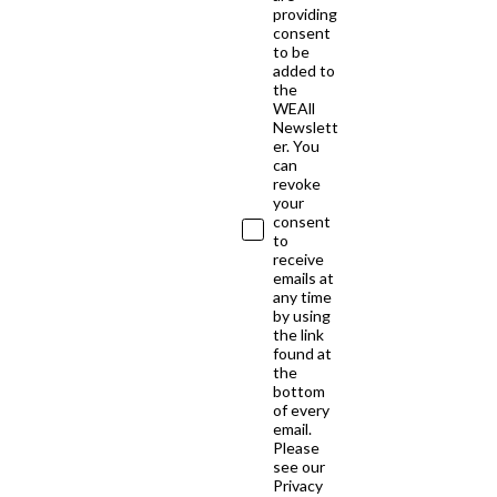
providing
consent
to be
added to
the
WEAll
Newslett
er. You
can
revoke
your
consent
to
receive
emails at
any time
by using
the link
found at
the
bottom
of every
email.
Please
see our
Privacy