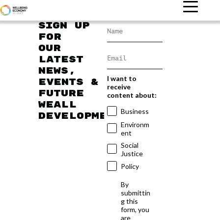
Sign up
for
our
latest
news,
I want to
events &
receive
future
content about:
WEAll
Business
developments
Environm
ent
Social
Justice
Policy
By
submittin
g this
form, you
are