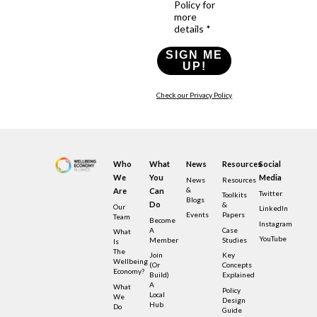
Policy for
more
details *
SIGN ME
UP!
Check our Privacy Policy
Who
What
News
Resources
Social
We
You
Media
News
Resources
&
Are
Can
Twitter
Toolkits
Blogs
Do
&
Our
LinkedIn
Events
Papers
Team
Become
Instagram
A
Case
What
YouTube
Member
Studies
Is
The
Join
Key
Wellbeing
(or
Concepts
Economy?
Build)
Explained
A
What
Policy
Local
We
Design
Hub
Do
Guide