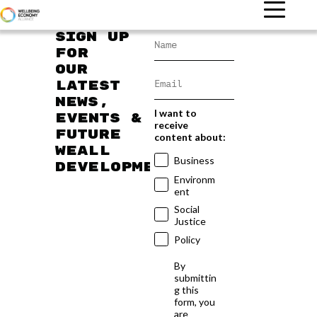
Sign up
for
our
latest
news,
I want to
events &
receive
future
content about:
WEAll
Business
developments
Environm
ent
Social
Justice
Policy
By
submittin
g this
form, you
are