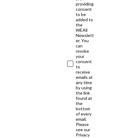
providing
consent
to be
added to
the
WEAll
Newslett
er. You
can
revoke
your
consent
to
receive
emails at
any time
by using
the link
found at
the
bottom
of every
email.
Please
see our
Privacy