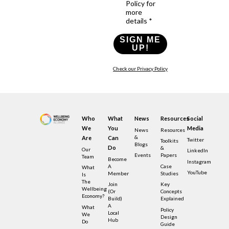
Policy for
more
details *
SIGN ME
UP!
Check our Privacy Policy
Who
What
News
Resources
Social
We
You
Media
News
Resources
&
Are
Can
Twitter
Toolkits
Blogs
Do
&
Our
LinkedIn
Events
Papers
Team
Become
Instagram
A
Case
What
YouTube
Member
Studies
Is
The
Join
Key
Wellbeing
(or
Concepts
Economy?
Build)
Explained
A
What
Policy
Local
We
Design
Hub
Do
Guide