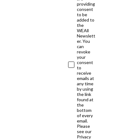
providing
consent
to be
added to
the
WEAll
Newslett
er. You
can
revoke
your
consent
to
receive
emails at
any time
by using
the link
found at
the
bottom
of every
email.
Please
see our
Privacy