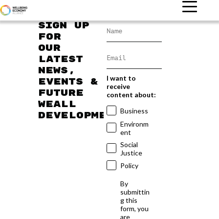
Sign up
for
our
latest
news,
I want to
events &
receive
future
content about:
WEAll
Business
developments
Environm
ent
Social
Justice
Policy
By
submittin
g this
form, you
are