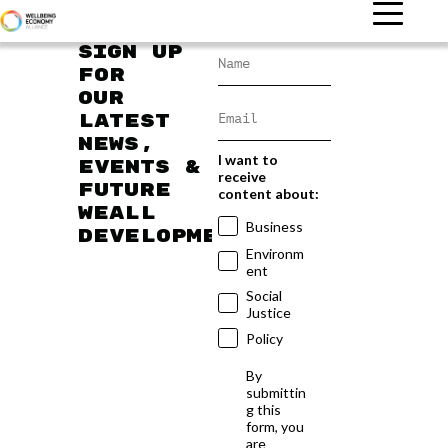
Sign up
for
our
latest
news,
I want to
events &
receive
future
content about:
WEAll
Business
developments
Environm
ent
Social
Justice
Policy
By
submittin
g this
form, you
are