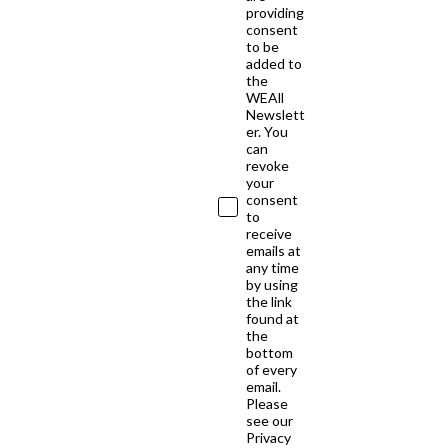
providing
consent
to be
added to
the
WEAll
Newslett
er. You
can
revoke
your
consent
to
receive
emails at
any time
by using
the link
found at
the
bottom
of every
email.
Please
see our
Privacy