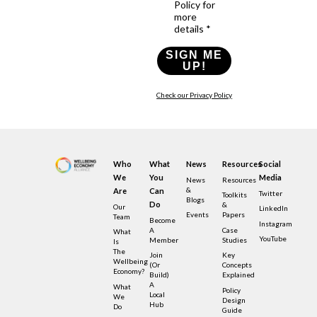
Policy for
more
details *
SIGN ME
UP!
Check our Privacy Policy
Who
What
News
Resources
Social
We
You
Media
News
Resources
&
Are
Can
Twitter
Toolkits
Blogs
Do
&
Our
LinkedIn
Events
Papers
Team
Become
Instagram
A
Case
What
YouTube
Member
Studies
Is
The
Join
Key
Wellbeing
(or
Concepts
Economy?
Build)
Explained
A
What
Policy
Local
We
Design
Hub
Do
Guide