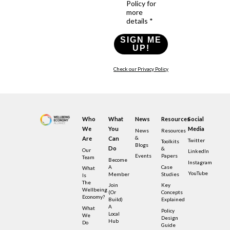
Policy for
more
details *
SIGN ME
UP!
Check our Privacy Policy
Who
What
News
Resources
Social
We
You
Media
News
Resources
&
Are
Can
Twitter
Toolkits
Blogs
Do
&
Our
LinkedIn
Events
Papers
Team
Become
Instagram
A
Case
What
YouTube
Member
Studies
Is
The
Join
Key
Wellbeing
(or
Concepts
Economy?
Build)
Explained
A
What
Policy
Local
We
Design
Hub
Do
Guide