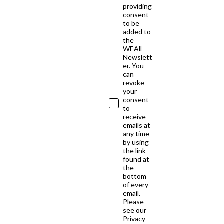
providing
consent
to be
added to
the
WEAll
Newslett
er. You
can
revoke
your
consent
to
receive
emails at
any time
by using
the link
found at
the
bottom
of every
email.
Please
see our
Privacy