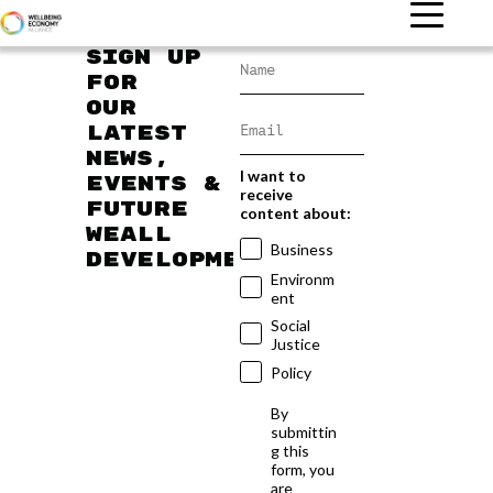
Sign up
for
our
latest
news,
I want to
events &
receive
future
content about:
WEAll
Business
developments
Environm
ent
Social
Justice
Policy
By
submittin
g this
form, you
are