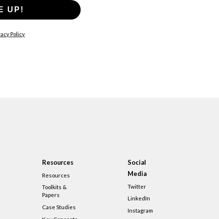
E UP!
acy Policy
Resources
Social
Media
Resources
Twitter
Toolkits &
Papers
LinkedIn
Case Studies
Instagram