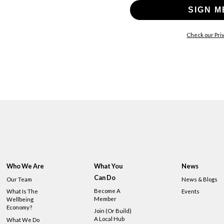
SIGN M
Check our Priv
Who We Are
What You
News
Can Do
Our Team
News & Blogs
Become A
What Is The
Events
Member
Wellbeing
Economy?
Join (or Build)
A Local Hub
What We Do