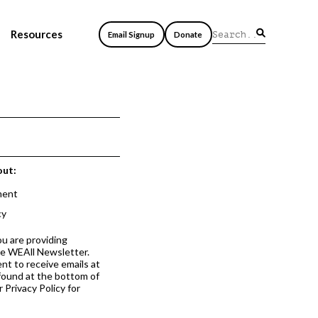
Resources
Email Signup
Donate
out:
ment
cy
ou are providing
he WEAll Newsletter.
nt to receive emails at
 found at the bottom of
 Privacy Policy for