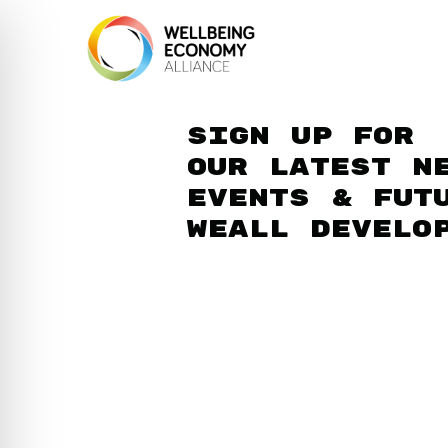
Sign up for
our latest n
events & fut
WEAll develo