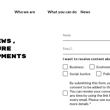
Who we are
What you can do
News
ews,
ure
pments
I want to receive content ab
Business
Environ
Social Justice
Poli
By submitting this form, y
consent to be added to t
You can revoke your conse
any time by using the link
every email. Please see our
more details *