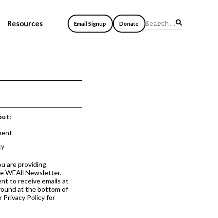
Resources
Email Signup
Donate
out:
ment
cy
ou are providing
he WEAll Newsletter.
nt to receive emails at
 found at the bottom of
 Privacy Policy for