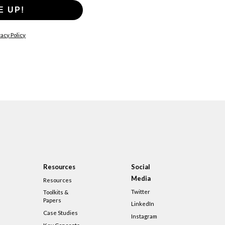
E UP!
acy Policy
Resources
Social
Media
Resources
Twitter
Toolkits &
Papers
LinkedIn
Case Studies
Instagram