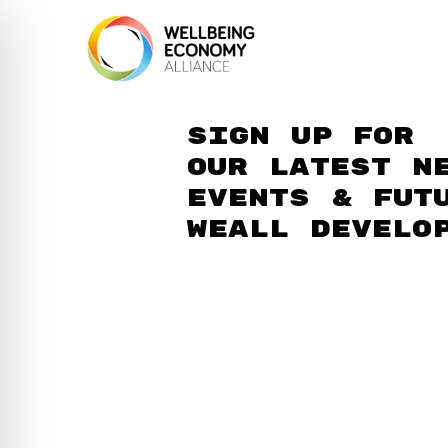
Sign up for
our latest n
events & fut
WEAll develo