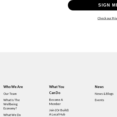
SIGN M
Check our Priv
Who We Are
What You
News
Can Do
Our Team
News & Blogs
Become A
What Is The
Events
Member
Wellbeing
Economy?
Join (or Build)
A Local Hub
What We Do