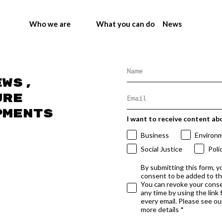
Who we are
What you can do
News
ews,
ure
pments
I want to receive content ab
Business
Environ
Social Justice
Poli
By submitting this form, y
consent to be added to t
You can revoke your conse
any time by using the link
every email. Please see our
more details *