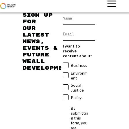
Sign up
for
our
latest
news,
I want to
events &
receive
future
content about:
WEAll
Business
developments
Environm
ent
Social
Justice
Policy
By
submittin
g this
form, you
are