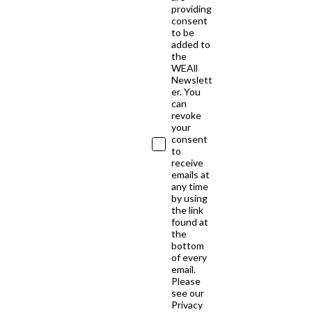
providing
consent
to be
added to
the
WEAll
Newslett
er. You
can
revoke
your
consent
to
receive
emails at
any time
by using
the link
found at
the
bottom
of every
email.
Please
see our
Privacy