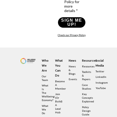
Policy for
more
details *
SIGN ME
UP!
Check our Privacy Policy
Who
What
News
Resources
Social
We
You
Media
News
Resources
&
Are
Can
Twitter
Toolkits
Blogs
Do
&
Our
LinkedIn
Events
Papers
Team
Become
Instagram
A
Case
What
YouTube
Member
Studies
Is
The
Join
Key
Wellbeing
(or
Concepts
Economy?
Build)
Explained
A
What
Policy
Local
We
Design
Hub
Do
Guide