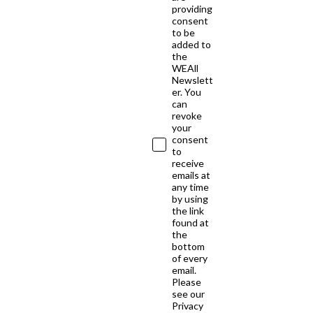
providing
consent
to be
added to
the
WEAll
Newslett
er. You
can
revoke
your
consent
to
receive
emails at
any time
by using
the link
found at
the
bottom
of every
email.
Please
see our
Privacy