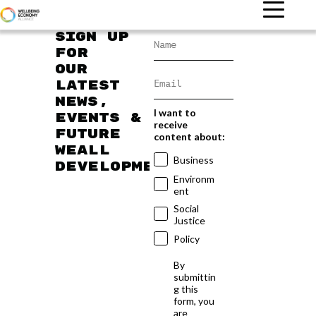
Sign up
for
our
latest
news,
I want to
events &
receive
future
content about:
WEAll
Business
developments
Environm
ent
Social
Justice
Policy
By
submittin
g this
form, you
are