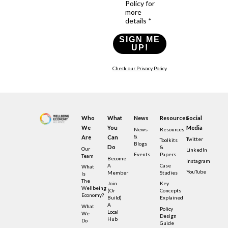
Policy for
more
details *
SIGN ME
UP!
Check our Privacy Policy
Who
What
News
Resources
Social
We
You
Media
News
Resources
&
Are
Can
Twitter
Toolkits
Blogs
Do
&
Our
LinkedIn
Events
Papers
Team
Become
Instagram
A
Case
What
YouTube
Member
Studies
Is
The
Join
Key
Wellbeing
(or
Concepts
Economy?
Build)
Explained
A
What
Policy
Local
We
Design
Hub
Do
Guide