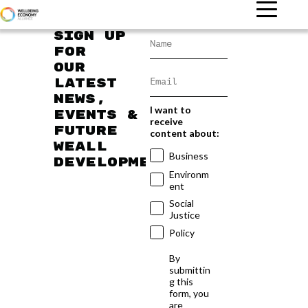
Sign up
for
our
latest
news,
I want to
events &
receive
future
content about:
WEAll
Business
developments
Environm
ent
Social
Justice
Policy
By
submittin
g this
form, you
are