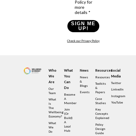
Policy for
more
details *
SIGN ME
UP!
Check our Privacy Policy
Who
What
News
Resources
Social
We
You
Media
News
Resources
&
Are
Can
Twitter
Toolkits
Blogs
Do
&
Our
LinkedIn
Events
Papers
Team
Become
Instagram
A
Case
What
YouTube
Member
Studies
Is
The
Join
Key
Wellbeing
(or
Concepts
Economy?
Build)
Explained
A
What
Policy
Local
We
Design
Hub
Do
Guide