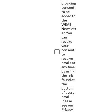
providing
consent
to be
added to
the
WEAll
Newslett
er. You
can
revoke
your
consent
to
receive
emails at
any time
by using
the link
found at
the
bottom
of every
email.
Please
see our
Privacy