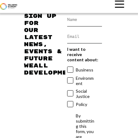
Sign up
for
our
latest
news,
I want to
events &
receive
future
content about:
WEAll
Business
developments
Environm
ent
Social
Justice
Policy
By
submittin
g this
form, you
are