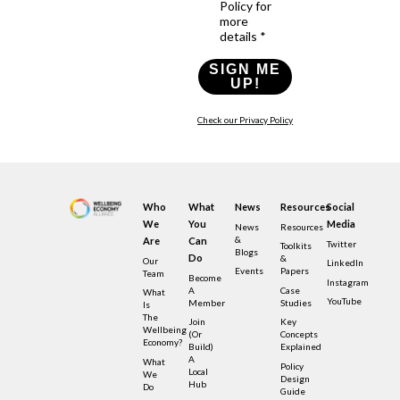
Policy for
more
details *
SIGN ME
UP!
Check our Privacy Policy
Who
What
News
Resources
Social
We
You
Media
News
Resources
&
Are
Can
Twitter
Toolkits
Blogs
Do
&
Our
LinkedIn
Events
Papers
Team
Become
Instagram
A
Case
What
YouTube
Member
Studies
Is
The
Join
Key
Wellbeing
(or
Concepts
Economy?
Build)
Explained
A
What
Policy
Local
We
Design
Hub
Do
Guide