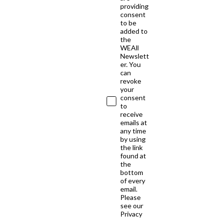
providing
consent
to be
added to
the
WEAll
Newslett
er. You
can
revoke
your
consent
to
receive
emails at
any time
by using
the link
found at
the
bottom
of every
email.
Please
see our
Privacy