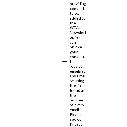
providing
consent
to be
added to
the
WEAll
Newslett
er. You
can
revoke
your
consent
to
receive
emails at
any time
by using
the link
found at
the
bottom
of every
email.
Please
see our
Privacy