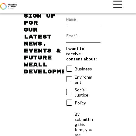
Sign up
for
our
latest
news,
I want to
events &
receive
future
content about:
WEAll
Business
developments
Environm
ent
Social
Justice
Policy
By
submittin
g this
form, you
are