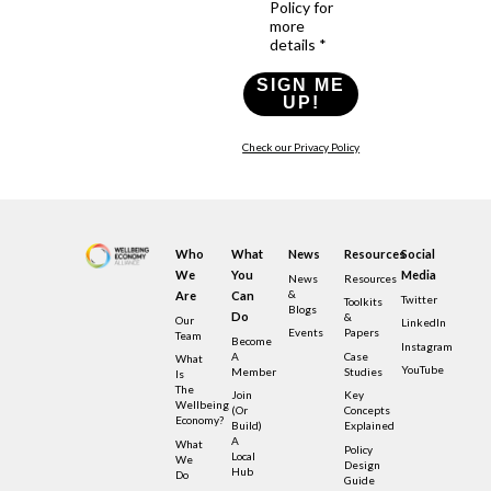
Policy for
more
details *
SIGN ME
UP!
Check our Privacy Policy
Who
What
News
Resources
Social
We
You
Media
News
Resources
&
Are
Can
Twitter
Toolkits
Blogs
Do
&
Our
LinkedIn
Events
Papers
Team
Become
Instagram
A
Case
What
YouTube
Member
Studies
Is
The
Join
Key
Wellbeing
(or
Concepts
Economy?
Build)
Explained
A
What
Policy
Local
We
Design
Hub
Do
Guide