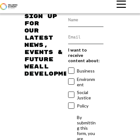
Sign up
for
our
latest
news,
I want to
events &
receive
future
content about:
WEAll
Business
developments
Environm
ent
Social
Justice
Policy
By
submittin
g this
form, you
are