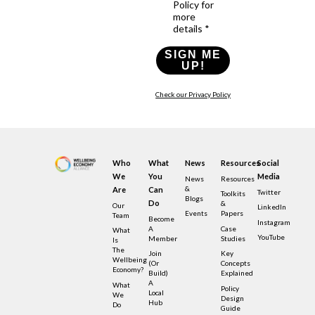
Policy for
more
details *
SIGN ME
UP!
Check our Privacy Policy
Who
What
News
Resources
Social
We
You
Media
News
Resources
&
Are
Can
Twitter
Toolkits
Blogs
Do
&
Our
LinkedIn
Events
Papers
Team
Become
Instagram
A
Case
What
YouTube
Member
Studies
Is
The
Join
Key
Wellbeing
(or
Concepts
Economy?
Build)
Explained
A
What
Policy
Local
We
Design
Hub
Do
Guide