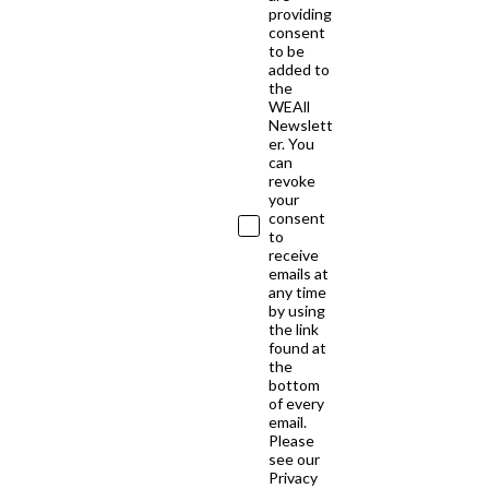
providing
consent
to be
added to
the
WEAll
Newslett
er. You
can
revoke
your
consent
to
receive
emails at
any time
by using
the link
found at
the
bottom
of every
email.
Please
see our
Privacy