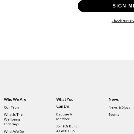
SIGN M
Check our Priv
Who We Are
What You
News
Can Do
Our Team
News & Blogs
Become A
What Is The
Events
Member
Wellbeing
Economy?
Join (or Build)
A Local Hub
What We Do