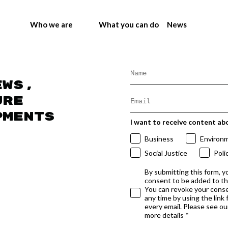
Who we are
What you can do
News
ews,
ure
pments
I want to receive content ab
Business
Environ
Social Justice
Poli
By submitting this form, y
consent to be added to t
You can revoke your conse
any time by using the link
every email. Please see our
more details *