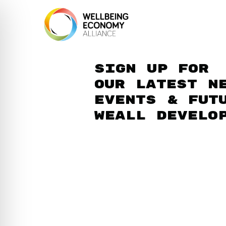
Sign up for
our latest n
events & fut
WEAll develo