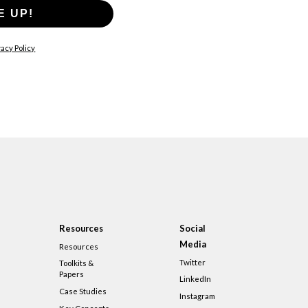
E UP!
acy Policy
Resources
Social
Media
Resources
Twitter
Toolkits &
Papers
LinkedIn
Case Studies
Instagram