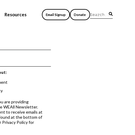
Resources
Email Signup
Donate
out:
ment
cy
ou are providing
he WEAll Newsletter.
nt to receive emails at
 found at the bottom of
 Privacy Policy for