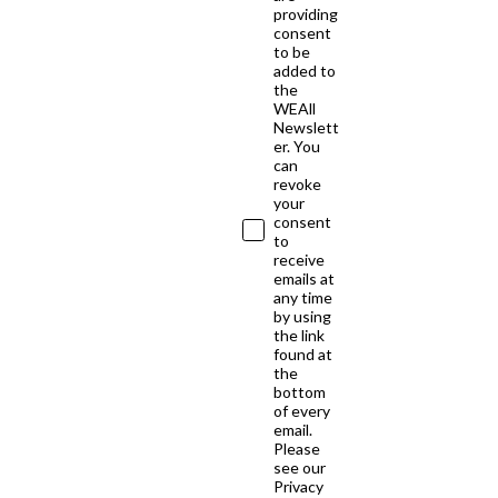
providing
consent
to be
added to
the
WEAll
Newslett
er. You
can
revoke
your
consent
to
receive
emails at
any time
by using
the link
found at
the
bottom
of every
email.
Please
see our
Privacy