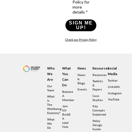
Policy for
more
details *
SIGN ME
UP!
Check our Privacy Policy
Who
What
News
Resources
Social
We
You
Media
News
Resources
&
Are
Can
Twitter
Toolkits
Blogs
Do
&
Our
LinkedIn
Events
Papers
Team
Become
Instagram
A
Case
What
YouTube
Member
Studies
Is
The
Join
Key
Wellbeing
(or
Concepts
Economy?
Build)
Explained
A
What
Policy
Local
We
Design
Hub
Do
Guide