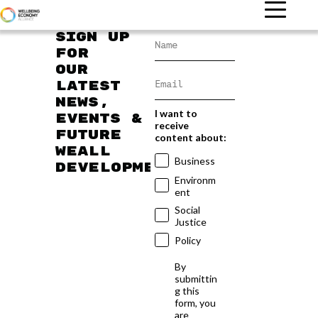
Sign up
for
our
latest
news,
I want to
events &
receive
future
content about:
WEAll
Business
developments
Environm
ent
Social
Justice
Policy
By
submittin
g this
form, you
are