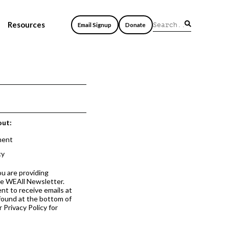
Resources
Email Signup
Donate
out:
ment
cy
ou are providing
he WEAll Newsletter.
nt to receive emails at
 found at the bottom of
 Privacy Policy for