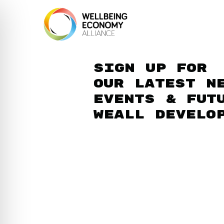
Sign up for
our latest n
events & fut
WEAll develo