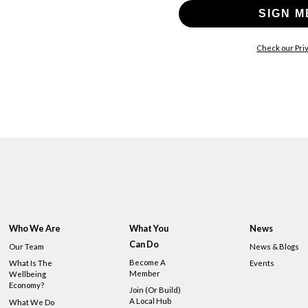
SIGN M
Check our Priv
Who We Are
What You
News
Can Do
Our Team
News & Blogs
Become A
What Is The
Events
Member
Wellbeing
Economy?
Join (or Build)
A Local Hub
What We Do