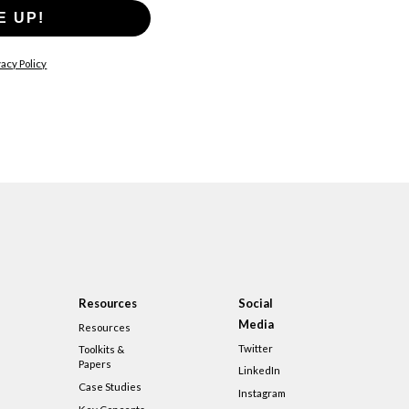
E UP!
acy Policy
Resources
Social
Media
Resources
Twitter
Toolkits &
Papers
LinkedIn
Case Studies
Instagram