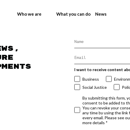
Who we are
What you can do
News
ews,
ure
pments
I want to receive content ab
Business
Environ
Social Justice
Poli
By submitting this form, y
consent to be added to t
You can revoke your conse
any time by using the link
every email. Please see our
more details *