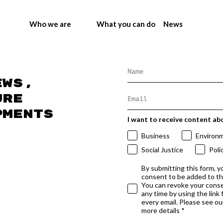
Who we are
What you can do
News
ews,
ure
pments
I want to receive content ab
Business
Environ
Social Justice
Poli
By submitting this form, y
consent to be added to t
You can revoke your conse
any time by using the link
every email. Please see our
more details *