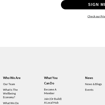
SIGN M
Check our Priv
Who We Are
What You
News
Can Do
Our Team
News & Blogs
Become A
What Is The
Events
Member
Wellbeing
Economy?
Join (or Build)
A Local Hub
What We Do