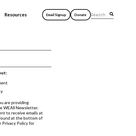
Resources
Email Signup
Donate
out:
ment
cy
ou are providing
he WEAll Newsletter.
nt to receive emails at
 found at the bottom of
 Privacy Policy for