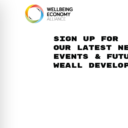
Sign up for
our latest n
events & fut
WEAll develo