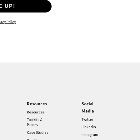
E UP!
acy Policy
Resources
Social
Media
Resources
Twitter
Toolkits &
Papers
LinkedIn
Case Studies
Instagram