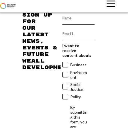
Sign up
for
our
latest
news,
I want to
events &
receive
future
content about:
WEAll
Business
developments
Environm
ent
Social
Justice
Policy
By
submittin
g this
form, you
are