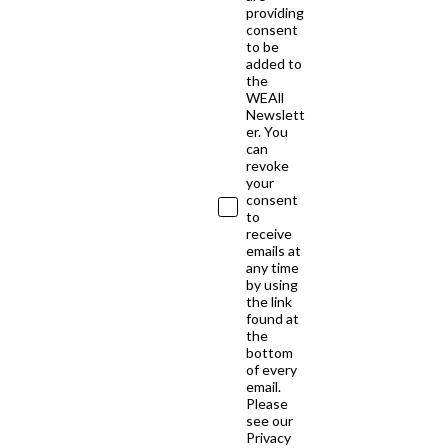
providing
consent
to be
added to
the
WEAll
Newslett
er. You
can
revoke
your
consent
to
receive
emails at
any time
by using
the link
found at
the
bottom
of every
email.
Please
see our
Privacy