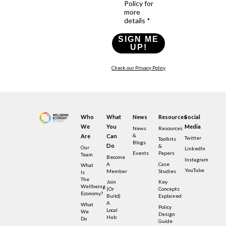
Policy for
more
details *
SIGN ME
UP!
Check our Privacy Policy
Who
What
News
Resources
Social
We
You
Media
News
Resources
&
Are
Can
Twitter
Toolkits
Blogs
Do
&
Our
LinkedIn
Events
Papers
Team
Become
Instagram
A
Case
What
YouTube
Member
Studies
Is
The
Join
Key
Wellbeing
(or
Concepts
Economy?
Build)
Explained
A
What
Policy
Local
We
Design
Hub
Do
Guide