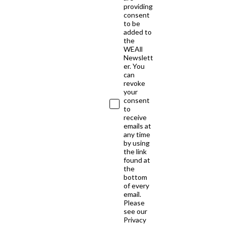
providing
consent
to be
added to
the
WEAll
Newslett
er. You
can
revoke
your
consent
to
receive
emails at
any time
by using
the link
found at
the
bottom
of every
email.
Please
see our
Privacy