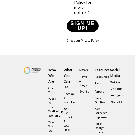
Policy for
more
details *
SIGN ME
UP!
Check our Privacy Policy
Who
What
News
Resources
Social
We
You
Media
News
Resources
&
Are
Can
Twitter
Toolkits
Blogs
Do
&
Our
LinkedIn
Events
Papers
Team
Become
Instagram
A
Case
What
YouTube
Member
Studies
Is
The
Join
Key
Wellbeing
(or
Concepts
Economy?
Build)
Explained
A
What
Policy
Local
We
Design
Hub
Do
Guide