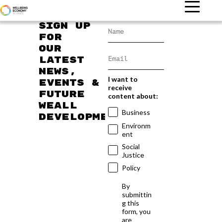
Sign up
for
our
latest
news,
I want to
events &
receive
future
content about:
WEAll
Business
developments
Environm
ent
Social
Justice
Policy
By
submittin
g this
form, you
are