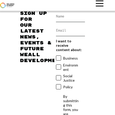
Sign up
for
our
latest
news,
I want to
events &
receive
future
content about:
WEAll
Business
developments
Environm
ent
Social
Justice
Policy
By
submittin
g this
form, you
are