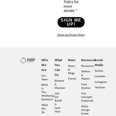
Policy for
more
details *
SIGN ME
UP!
Check our Privacy Policy
Who
What
News
Resources
Social
We
You
Media
News
Resources
&
Are
Can
Twitter
Toolkits
Blogs
Do
&
Our
LinkedIn
Events
Papers
Team
Become
Instagram
A
Case
What
YouTube
Member
Studies
Is
The
Join
Key
Wellbeing
(or
Concepts
Economy?
Build)
Explained
A
What
Policy
Local
We
Design
Hub
Do
Guide