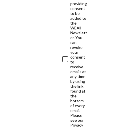
providing
consent
to be
added to
the
WEAll
Newslett
er. You
can
revoke
your
consent
to
receive
emails at
any time
by using
the link
found at
the
bottom
of every
email.
Please
see our
Privacy