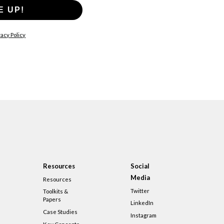
E UP!
acy Policy
Resources
Social
Media
Resources
Twitter
Toolkits &
Papers
LinkedIn
Case Studies
Instagram