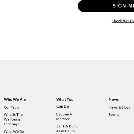
SIGN M
Check our Priv
Who We Are
What You
News
Can Do
Our Team
News & Blogs
Become A
What Is The
Events
Member
Wellbeing
Economy?
Join (or Build)
A Local Hub
What We Do