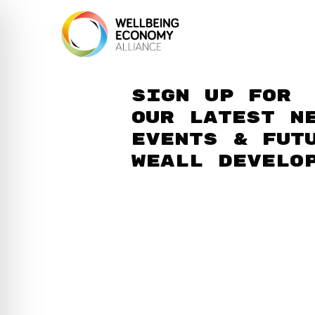
Sign up for
our latest n
events & fut
WEAll develo