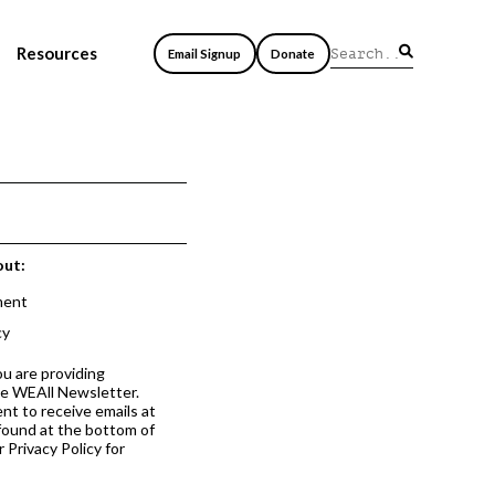
Resources
Email Signup
Donate
out:
ment
cy
ou are providing
he WEAll Newsletter.
nt to receive emails at
 found at the bottom of
 Privacy Policy for