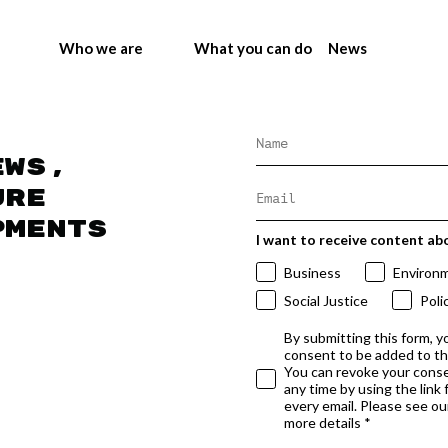
Who we are
What you can do
News
ews,
ure
pments
I want to receive content ab
Business
Environ
Social Justice
Poli
By submitting this form, y
consent to be added to t
You can revoke your conse
any time by using the link
every email. Please see our
more details *