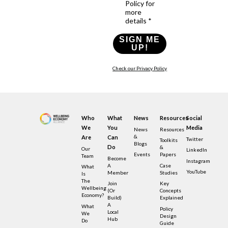
Policy for
more
details *
SIGN ME
UP!
Check our Privacy Policy
Who
What
News
Resources
Social
We
You
Media
News
Resources
&
Are
Can
Twitter
Toolkits
Blogs
Do
&
Our
LinkedIn
Events
Papers
Team
Become
Instagram
A
Case
What
YouTube
Member
Studies
Is
The
Join
Key
Wellbeing
(or
Concepts
Economy?
Build)
Explained
A
What
Policy
Local
We
Design
Hub
Do
Guide