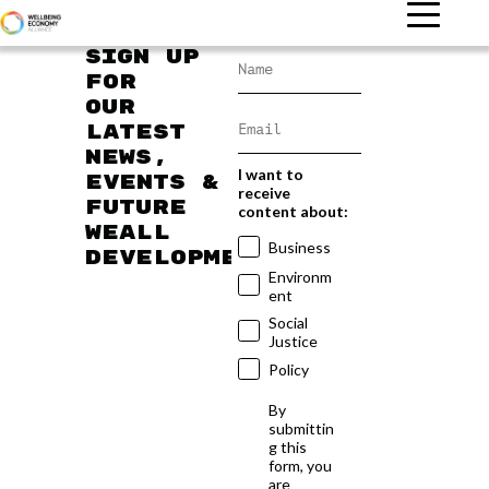
Sign up
for
our
latest
news,
I want to
events &
receive
future
content about:
WEAll
Business
developments
Environm
ent
Social
Justice
Policy
By
submittin
g this
form, you
are