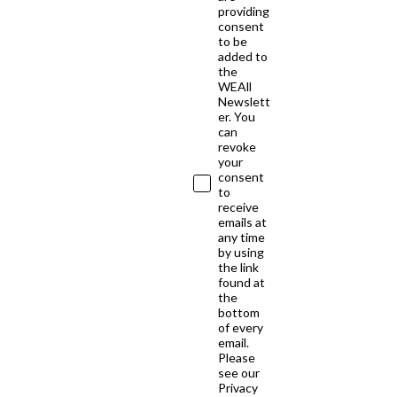
providing
consent
to be
added to
the
WEAll
Newslett
er. You
can
revoke
your
consent
to
receive
emails at
any time
by using
the link
found at
the
bottom
of every
email.
Please
see our
Privacy