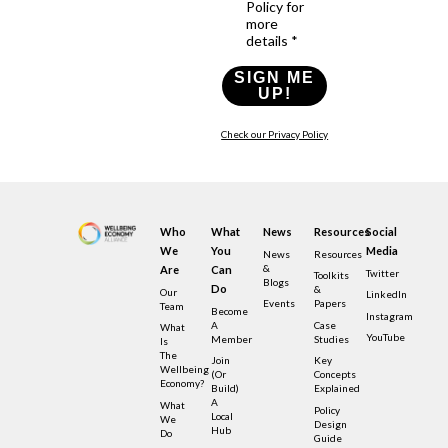
Policy for
more
details *
SIGN ME
UP!
Check our Privacy Policy
Who
What
News
Resources
Social
We
You
Media
News
Resources
&
Are
Can
Twitter
Toolkits
Blogs
Do
&
Our
LinkedIn
Events
Papers
Team
Become
Instagram
A
Case
What
YouTube
Member
Studies
Is
The
Join
Key
Wellbeing
(or
Concepts
Economy?
Build)
Explained
A
What
Policy
Local
We
Design
Hub
Do
Guide