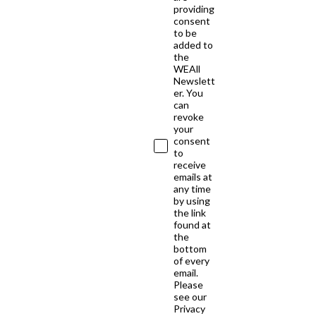
providing
consent
to be
added to
the
WEAll
Newslett
er. You
can
revoke
your
consent
to
receive
emails at
any time
by using
the link
found at
the
bottom
of every
email.
Please
see our
Privacy