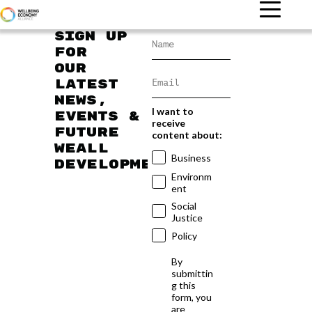
Sign up
for
our
latest
news,
I want to
events &
receive
future
content about:
WEAll
Business
developments
Environm
ent
Social
Justice
Policy
By
submittin
g this
form, you
are