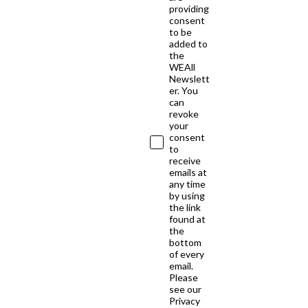
providing
consent
to be
added to
the
WEAll
Newslett
er. You
can
revoke
your
consent
to
receive
emails at
any time
by using
the link
found at
the
bottom
of every
email.
Please
see our
Privacy