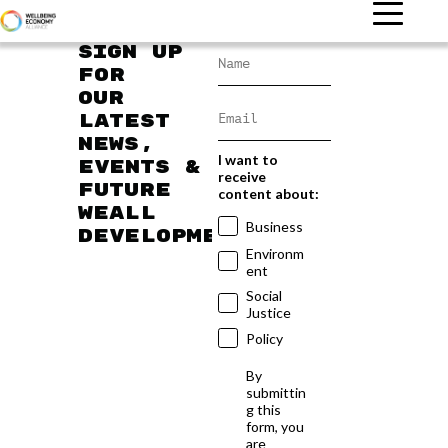
Sign up
for
our
latest
news,
I want to
events &
receive
future
content about:
WEAll
Business
developments
Environm
ent
Social
Justice
Policy
By
submittin
g this
form, you
are