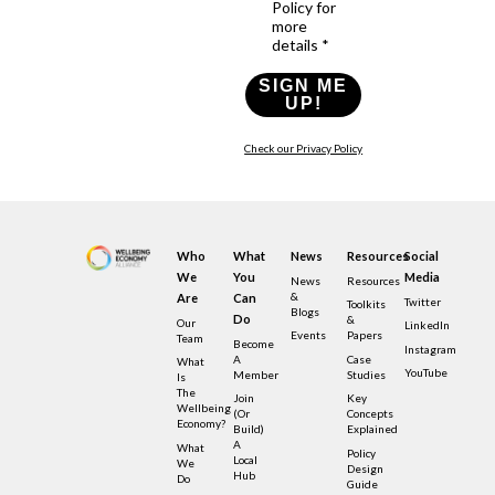
Policy for
more
details *
SIGN ME
UP!
Check our Privacy Policy
Who
What
News
Resources
Social
We
You
Media
News
Resources
&
Are
Can
Twitter
Toolkits
Blogs
Do
&
Our
LinkedIn
Events
Papers
Team
Become
Instagram
A
Case
What
YouTube
Member
Studies
Is
The
Join
Key
Wellbeing
(or
Concepts
Economy?
Build)
Explained
A
What
Policy
Local
We
Design
Hub
Do
Guide