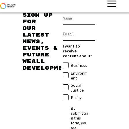
Sign up
for
our
latest
news,
I want to
events &
receive
future
content about:
WEAll
Business
developments
Environm
ent
Social
Justice
Policy
By
submittin
g this
form, you
are