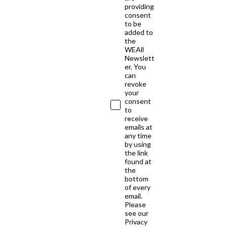
providing
consent
to be
added to
the
WEAll
Newslett
er. You
can
revoke
your
consent
to
receive
emails at
any time
by using
the link
found at
the
bottom
of every
email.
Please
see our
Privacy