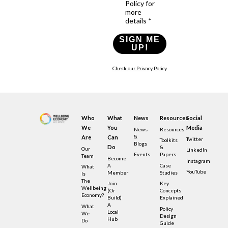
Policy for
more
details *
SIGN ME
UP!
Check our Privacy Policy
Who
What
News
Resources
Social
We
You
Media
News
Resources
&
Are
Can
Twitter
Toolkits
Blogs
Do
&
Our
LinkedIn
Events
Papers
Team
Become
Instagram
A
Case
What
YouTube
Member
Studies
Is
The
Join
Key
Wellbeing
(or
Concepts
Economy?
Build)
Explained
A
What
Policy
Local
We
Design
Hub
Do
Guide