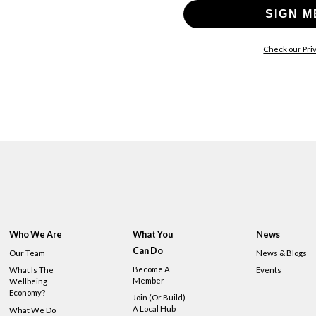
SIGN M
Check our Priv
Who We Are
What You
News
Can Do
Our Team
News & Blogs
Become A
What Is The
Events
Member
Wellbeing
Economy?
Join (or Build)
A Local Hub
What We Do