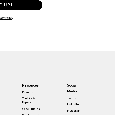
E UP!
acy Policy
Resources
Social
Media
Resources
Twitter
Toolkits &
Papers
LinkedIn
Case Studies
Instagram