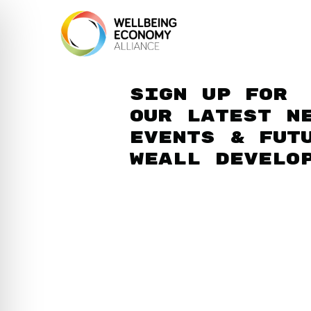
Sign up for
our latest n
events & fut
WEAll develo