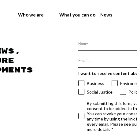
Who we are
What you can do
News
ews,
ure
pments
I want to receive content ab
Business
Environ
Social Justice
Poli
By submitting this form, y
consent to be added to t
You can revoke your conse
any time by using the link
every email. Please see our
more details *