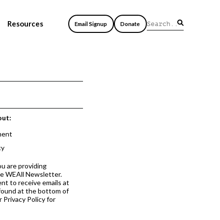
Resources
Email Signup
Donate
out:
ment
cy
ou are providing
he WEAll Newsletter.
nt to receive emails at
 found at the bottom of
 Privacy Policy for