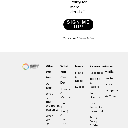
Policy for
more
details *
SIGN ME
UP!
Check our Privacy Policy
Who
What
News
Resources
Social
We
You
Media
News
Resources
&
Are
Can
Twitter
Toolkits
Blogs
Do
&
Our
LinkedIn
Events
Papers
Team
Become
Instagram
A
Case
What
YouTube
Member
Studies
Is
The
Join
Key
Wellbeing
(or
Concepts
Economy?
Build)
Explained
A
What
Policy
Local
We
Design
Hub
Do
Guide