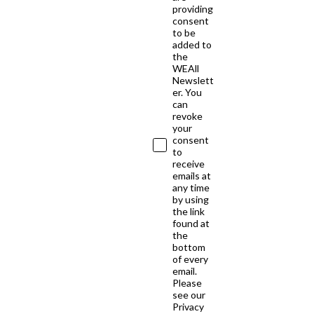
providing
consent
to be
added to
the
WEAll
Newslett
er. You
can
revoke
your
consent
to
receive
emails at
any time
by using
the link
found at
the
bottom
of every
email.
Please
see our
Privacy