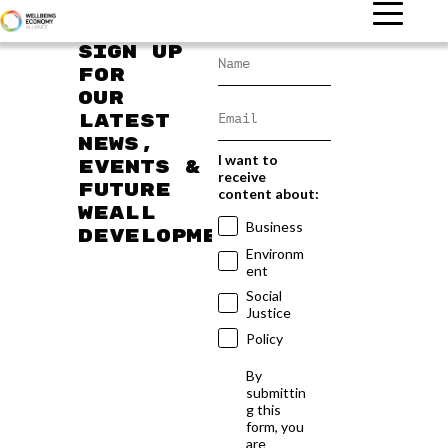
Sign up
for
our
latest
news,
I want to
events &
receive
future
content about:
WEAll
Business
developments
Environm
ent
Social
Justice
Policy
By
submittin
g this
form, you
are