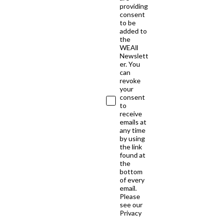
providing
consent
to be
added to
the
WEAll
Newslett
er. You
can
revoke
your
consent
to
receive
emails at
any time
by using
the link
found at
the
bottom
of every
email.
Please
see our
Privacy