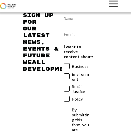
Sign up
for
our
latest
news,
I want to
events &
receive
future
content about:
WEAll
Business
developments
Environm
ent
Social
Justice
Policy
By
submittin
g this
form, you
are