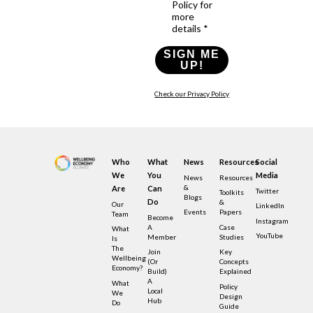
Policy for
more
details *
SIGN ME
UP!
Check our Privacy Policy
Who
What
News
Resources
Social
We
You
Media
News
Resources
&
Are
Can
Twitter
Toolkits
Blogs
Do
&
Our
LinkedIn
Events
Papers
Team
Become
Instagram
A
Case
What
YouTube
Member
Studies
Is
The
Join
Key
Wellbeing
(or
Concepts
Economy?
Build)
Explained
A
What
Policy
Local
We
Design
Hub
Do
Guide