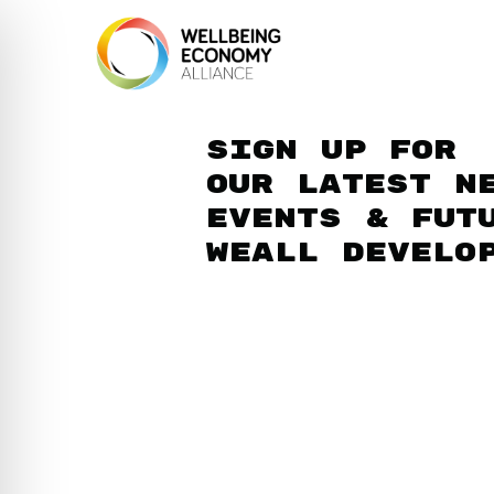
Sign up for
our latest n
events & fut
WEAll develo