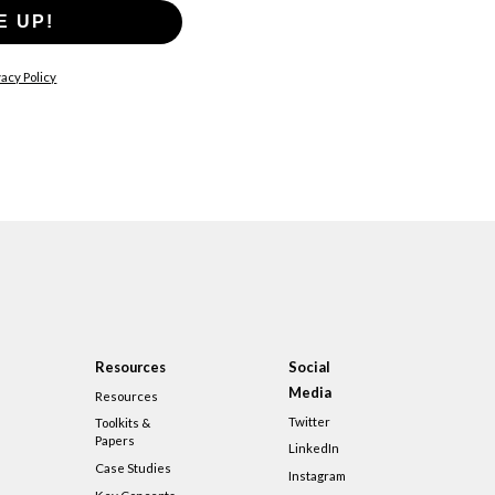
E UP!
acy Policy
Resources
Social
Media
Resources
Twitter
Toolkits &
Papers
LinkedIn
Case Studies
Instagram