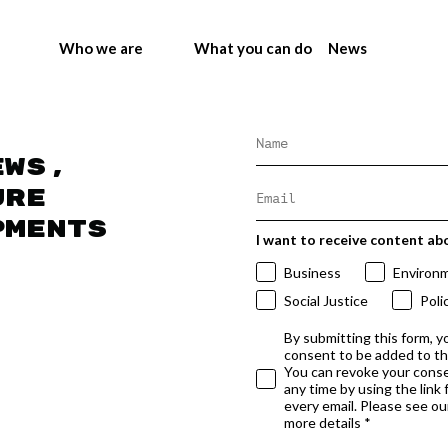
Who we are
What you can do
News
ews,
ure
pments
I want to receive content ab
Business
Environ
Social Justice
Poli
By submitting this form, y
consent to be added to t
You can revoke your conse
any time by using the link
every email. Please see our
more details *