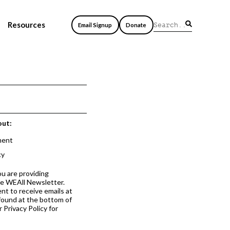
Resources
Email Signup
Donate
out:
ment
cy
ou are providing
he WEAll Newsletter.
nt to receive emails at
 found at the bottom of
 Privacy Policy for