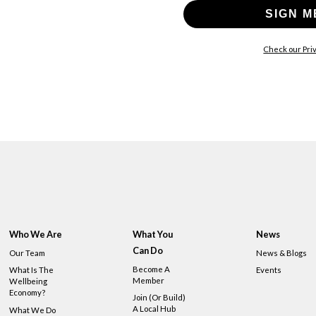
SIGN M
Check our Priv
Who We Are
What You
News
Can Do
Our Team
News & Blogs
Become A
What Is The
Events
Member
Wellbeing
Economy?
Join (or Build)
A Local Hub
What We Do