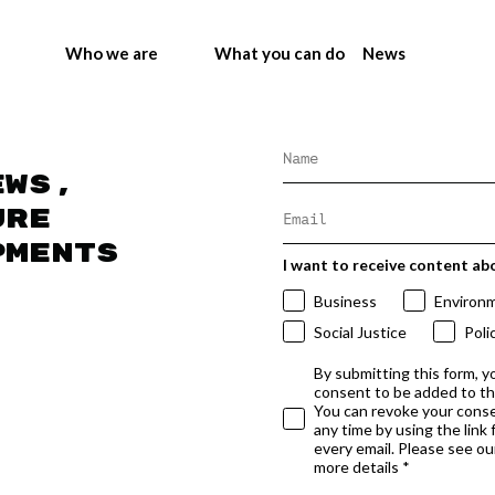
Who we are
What you can do
News
ews,
ure
pments
I want to receive content ab
Business
Environ
Social Justice
Poli
By submitting this form, y
consent to be added to t
You can revoke your conse
any time by using the link
every email. Please see our
more details *