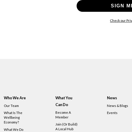
SIGN M
Check our Priv
Who We Are
What You
News
Can Do
Our Team
News & Blogs
Become A
What Is The
Events
Member
Wellbeing
Economy?
Join (or Build)
A Local Hub
What We Do