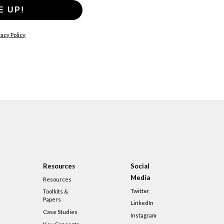
E UP!
acy Policy
Resources
Social
Media
Resources
Twitter
Toolkits &
Papers
LinkedIn
Case Studies
Instagram