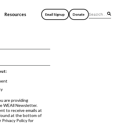
Resources
Email Signup
Donate
out:
ment
cy
ou are providing
he WEAll Newsletter.
nt to receive emails at
 found at the bottom of
 Privacy Policy for