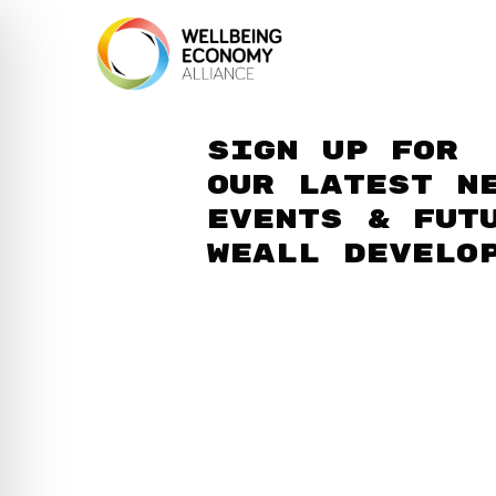
Sign up for
our latest n
events & fut
WEAll develo