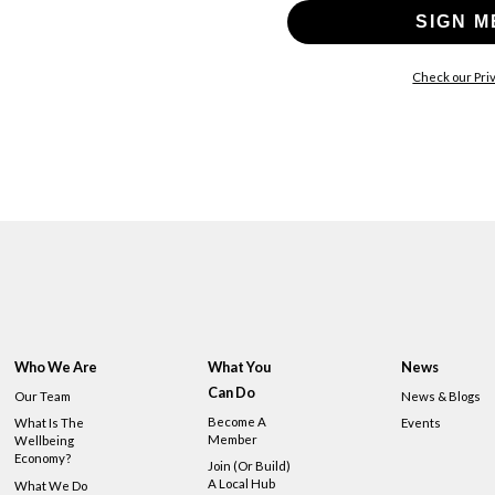
SIGN M
Check our Priv
Who We Are
What You
News
Can Do
Our Team
News & Blogs
Become A
What Is The
Events
Member
Wellbeing
Economy?
Join (or Build)
A Local Hub
What We Do