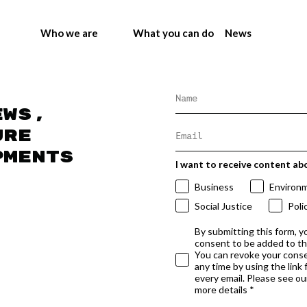
Who we are
What you can do
News
ews,
ure
pments
I want to receive content ab
Business
Environ
Social Justice
Poli
By submitting this form, y
consent to be added to t
You can revoke your conse
any time by using the link
every email. Please see our
more details *