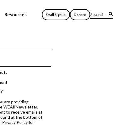
Resources
Email Signup
Donate
out:
ment
cy
ou are providing
he WEAll Newsletter.
nt to receive emails at
 found at the bottom of
 Privacy Policy for