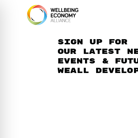
Sign up for
our latest n
events & fut
WEAll develo