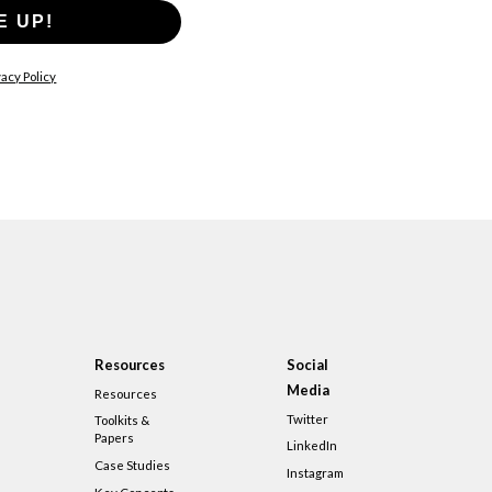
E UP!
acy Policy
Resources
Social
Media
Resources
Twitter
Toolkits &
Papers
LinkedIn
Case Studies
Instagram