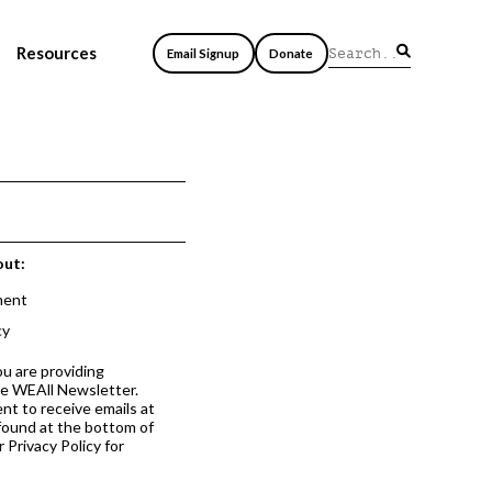
Resources
Email Signup
Donate
out:
ment
cy
ou are providing
he WEAll Newsletter.
nt to receive emails at
 found at the bottom of
 Privacy Policy for