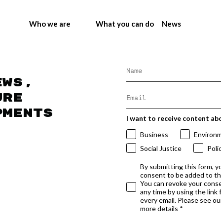
Who we are
What you can do
News
ews,
ure
pments
I want to receive content ab
Business
Environ
Social Justice
Poli
By submitting this form, y
consent to be added to t
You can revoke your conse
any time by using the link
every email. Please see our
more details *