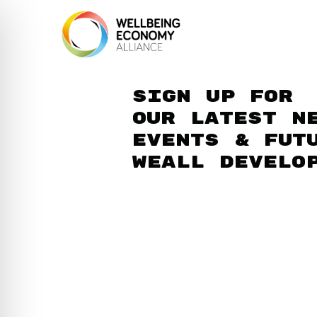
Sign up for
our latest n
events & fut
WEAll develo