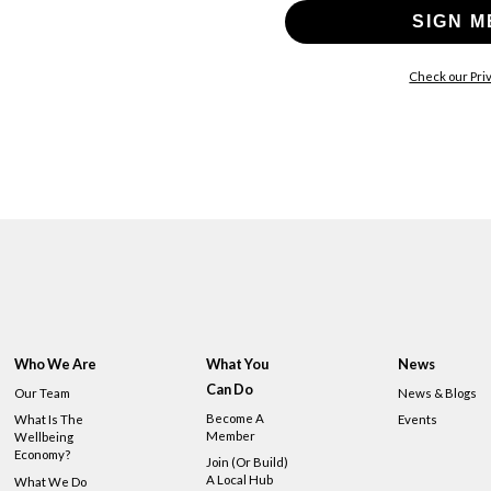
SIGN M
Check our Priv
Who We Are
What You
News
Can Do
Our Team
News & Blogs
Become A
What Is The
Events
Member
Wellbeing
Economy?
Join (or Build)
A Local Hub
What We Do