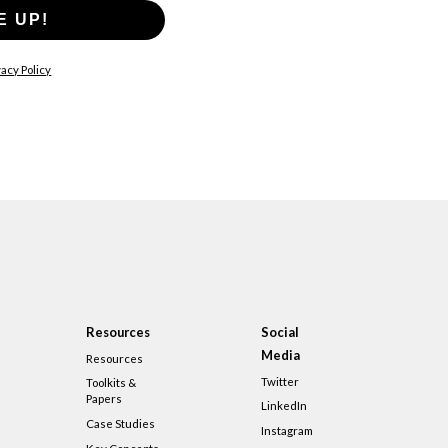
E UP!
acy Policy
Resources
Social
Media
Resources
Twitter
Toolkits &
Papers
LinkedIn
Case Studies
Instagram